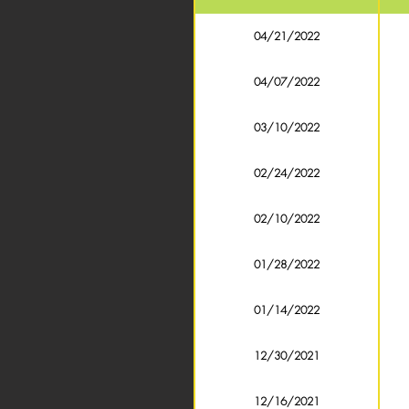
04/21/2022
04/07/2022
03/10/2022
02/24/2022
02/10/2022
01/28/2022
01/14/2022
12/30/2021
12/16/2021