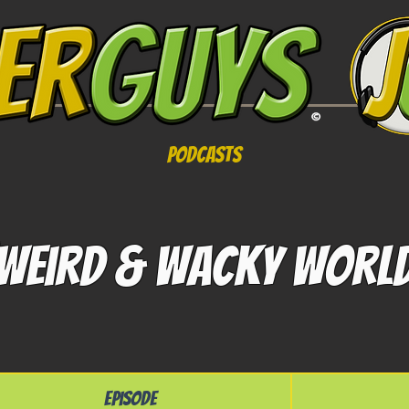
Podcasts
Weird & Wacky Worl
Episode