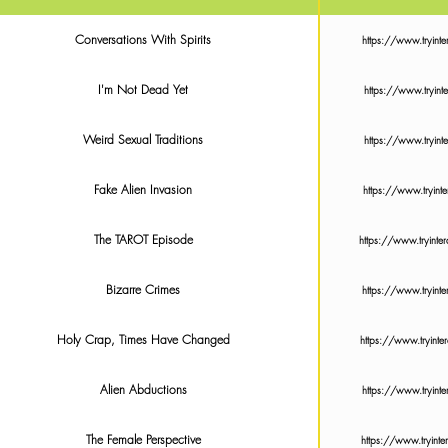
Conversations With Spirits
https://www.tryin
I'm Not Dead Yet
https://www.tryi
Weird Sexual Traditions
https://www.tryi
Fake Alien Invasion
https://www.tryin
The TAROT Episode
https://www.tryin
Bizarre Crimes
https://www.tryin
Holy Crap, Times Have Changed
https://www.tryin
Alien Abductions
https://www.tryin
The Female Perspective
https://www.tryin