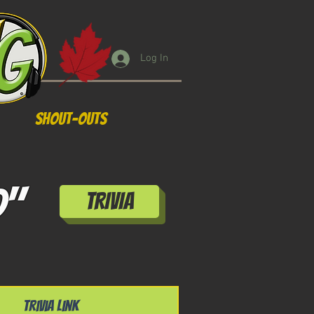
Log In
Shout-Outs
d"
TRIVIA
Trivia Link