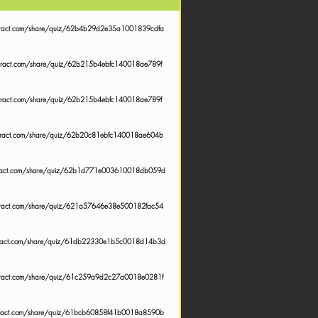
teract.com/share/quiz/62b4b29d2e35a1001839cdfa
nteract.com/share/quiz/62b215b4ebfc140018ae789f
nteract.com/share/quiz/62b215b4ebfc140018ae789f
teract.com/share/quiz/62b20c81ebfc140018ae604b
teract.com/share/quiz/62b1d771e003610018db059d
teract.com/share/quiz/621a57646e38e500182fac54
teract.com/share/quiz/61db22330e1b5c0018d14b3d
teract.com/share/quiz/61c259a9d2c27a0018e0281f
teract.com/share/quiz/61bcb60858f41b0018a8590b