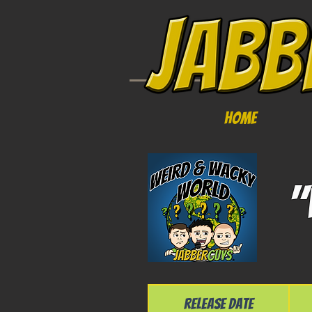
Home
"
Release Date