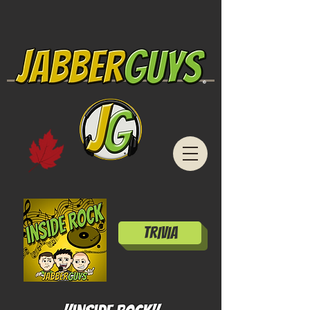
TRIVIA